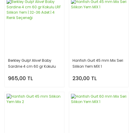
Berkley Gulp! Alive! Baby
Hanfish Gurt 45 mm Mix Seri
Sardine 4 cm 60 gr Kokulu
Silikon Yem MİX 1
LRF Silikon Yem | 32-36 Adet |
965,00 TL
230,00 TL
4 Renk Seçeneği