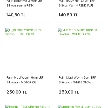
Fujin Baby FRY 2,7cm LRF
Fujin Baby FRY 2,7cm LRF
Silikon Yem #RENK:
Silikon Yem #RENK: FLUE
FLUORECENT YELORANGE
GREEN
140,80 TL
140,80 TL
Fujin Mad Worm 9cm LRF
Fujin Mad Worm 9cm LRF
Silikonu - MOTOR OİL
Silikonu - WHİTE GLOW
250,00 TL
250,00 TL