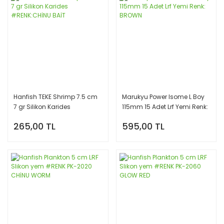
Hanfish TEKE Shrimp 7.5 cm
Marukyu Power Isome L Boy
7 gr Silikon Karides
115mm 15 Adet Lrf Yemi Renk:
#RENK:CHİNU BAİT
BROWN
265,00 TL
595,00 TL