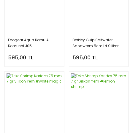
Ecogear Aqua Katsu Aji
Berkley Gulp Saltwater
Komushi J05
Sandworm 5cm Lrf Silikon
Yem Serisi - Motor Oil
595,00 TL
595,00 TL