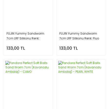
FUJIN Yummy Sandworm
FUJIN Yummy Sandworm
7cm LRF Silikonu Renk:
7cm LRF Silikonu Renk: Fluo
Pinkyeel
Green
133,00 TL
133,00 TL