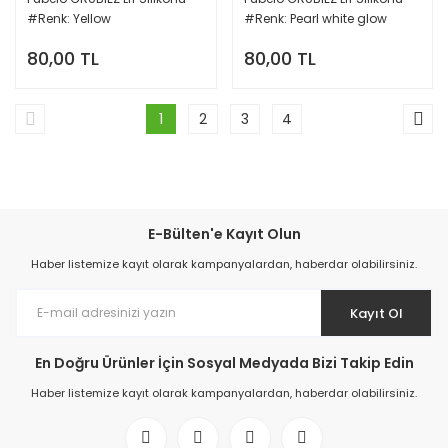
#Renk: Yellow
#Renk: Pearl white glow
80,00 TL
80,00 TL
1
2
3
4
E-Bülten'e Kayıt Olun
Haber listemize kayıt olarak kampanyalardan, haberdar olabilirsiniz.
Kayıt Ol
En Doğru Ürünler İçin Sosyal Medyada Bizi Takip Edin
Haber listemize kayıt olarak kampanyalardan, haberdar olabilirsiniz.