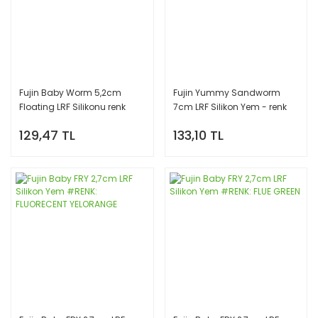
Fujin Baby Worm 5,2cm
Fujin Yummy Sandworm
Floating LRF Silikonu renk
7cm LRF Silikon Yem - renk
#FLUO GREEN
#FLUORECENT YELORANGE
129,47 TL
133,10 TL