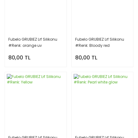
Fubelo GRUBIEZ Lrf Silikonu
Fubelo GRUBIEZ Lrf Silikonu
#Renk: orange uv
#Renk: Bloody red
80,00 TL
80,00 TL
Fubelo GRUBIEZ Lrf Silikonu
Fubelo GRUBIEZ Lrf Silikonu