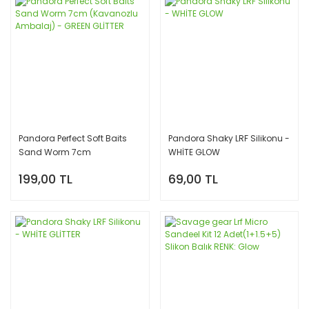
Pandora Perfect Soft Baits
Pandora Shaky LRF Silikonu -
Sand Worm 7cm
WHİTE GLOW
(Kavanozlu Ambalaj) -
199,00 TL
69,00 TL
GREEN GLİTTER