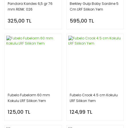
Pandora Karides 6,5 gr 76
Berkley Gulp Baby Sardine 5
mm RENK: 026
Cm LRF Silikon Yem
325,00 TL
595,00 TL
Fubelo Fubelorm 60 mm
Fubelo Crook 4.5 cm Kokulu
Kokulu LRF Silikon Yem
LRF Silikon Yem
125,00 TL
124,99 TL