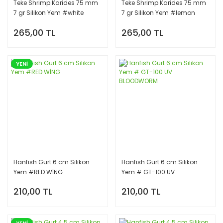
Teke Shrimp Karides 75 mm
Teke Shrimp Karides 75 mm
7 gr Silikon Yem #white
7 gr Silikon Yem #lemon
magic
shrimp
265,00 TL
265,00 TL
YENİ
Hanfish Gurt 6 cm Silikon
Hanfish Gurt 6 cm Silikon
Yem #RED WİNG
Yem # GT-100 UV
BLOODWORM
210,00 TL
210,00 TL
YENİ