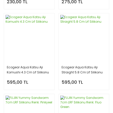
230,00 TL
275,00 TL
Ecogear Aqua Katsu Aji
Ecogear Aqua Katsu Aji
Komushi 4.3 Cm Lrf Silikonu
Straight 5.8 Cm Lrf Silikonu
595,00 TL
595,00 TL