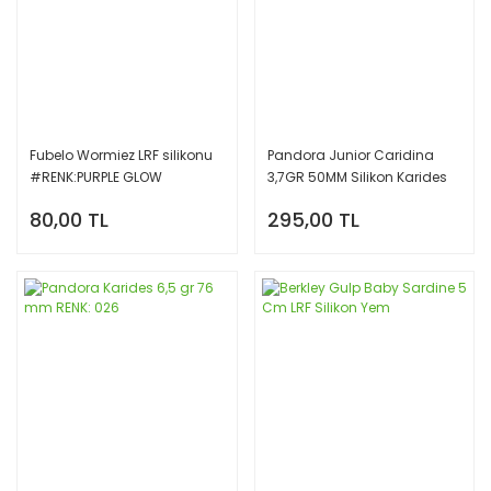
Fubelo Wormiez LRF silikonu
Pandora Junior Caridina
#RENK:PURPLE GLOW
3,7GR 50MM Silikon Karides
Yem E027
80,00 TL
295,00 TL