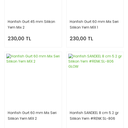
Hanfish Gurt 45 mm Silikon
Hanfish Gurt 60 mm Mix Seri
Yem Mix 2
Silikon Yem MİX 1
230,00 TL
230,00 TL
Hanfish Gurt 60 mm Mix Seri
Hanfish SANDEEL 8 cm 5.2 gr
Silikon Yem MİX 2
Silikon Yem #RENK:SL-806
GLOW