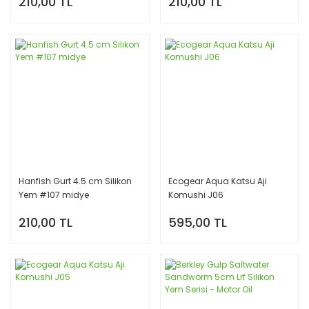
210,00 TL
210,00 TL
Hanfish Gurt 4.5 cm Silikon
Ecogear Aqua Katsu Aji
Yem #107 midye
Komushi J06
210,00 TL
595,00 TL