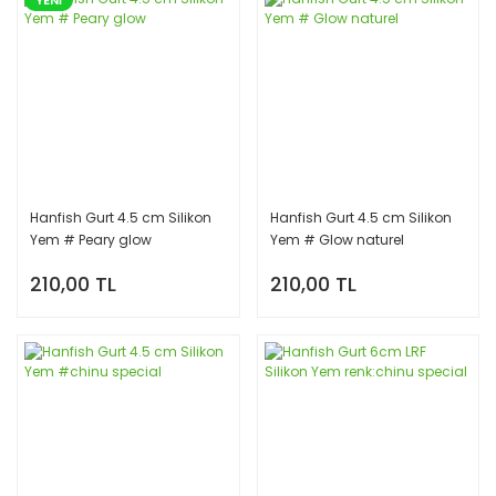
Hanfish Gurt 4.5 cm Silikon
Hanfish Gurt 4.5 cm Silikon
Yem # Peary glow
Yem # Glow naturel
210,00 TL
210,00 TL