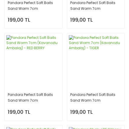
Pandora Perfect Soft Baits
Pandora Perfect Soft Baits
Sand Worm 7cm
Sand Worm 7cm
(Kavanozlu Ambalaj) -
(Kavanozlu Ambalaj) - PEARL
199,00 TL
199,00 TL
CAMO
WHİTE
Pandora Perfect Soft Baits
Pandora Perfect Soft Baits
Sand Worm 7cm
Sand Worm 7cm
(Kavanozlu Ambalaj) - RED
(Kavanozlu Ambalaj) -
199,00 TL
199,00 TL
BERRY
TİGER