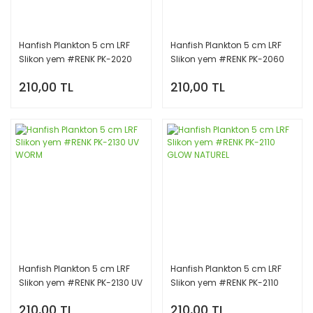
Hanfish Plankton 5 cm LRF
Hanfish Plankton 5 cm LRF
Slikon yem #RENK PK-2020
Slikon yem #RENK PK-2060
CHİNU WORM
GLOW RED
210,00 TL
210,00 TL
Hanfish Plankton 5 cm LRF
Hanfish Plankton 5 cm LRF
Slikon yem #RENK PK-2130 UV
Slikon yem #RENK PK-2110
WORM
GLOW NATUREL
210,00 TL
210,00 TL