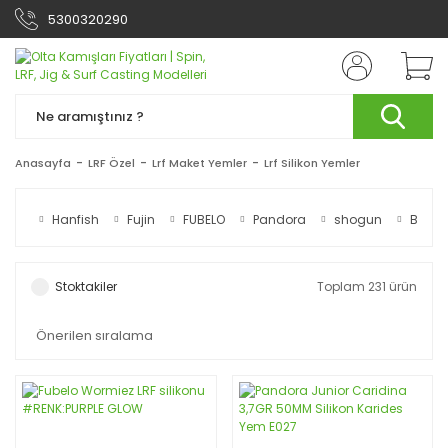
5300320290
Anasayfa
LRF Özel
Lrf Maket Yemler
Lrf Silikon Yemler
Hanfish
Fujin
FUBELO
Pandora
shogun
Berkle
Stoktakiler
Toplam 231 ürün