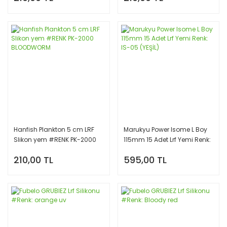
Hanfish Plankton 5 cm LRF
Marukyu Power Isome L Boy
Slikon yem #RENK PK-2000
115mm 15 Adet Lrf Yemi Renk:
BLOODWORM
IS-05 (YEŞİL)
210,00 TL
595,00 TL