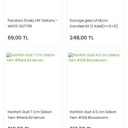
Pandora Shaky LRF Silikonu -
Savage gear Lrf Micro
WHİTE GLİTTER
Sandeel Kit 12 Adet(1+1.5+5)
Slikon Balık RENK: Glow
69,00 TL
248,00 TL
Hanfish Gurt 7 Cm Silikon
Hanfish Gurt 4.5 cm Silikon
Yem #Renk:82 lemon
Yem #108 Bloodworm