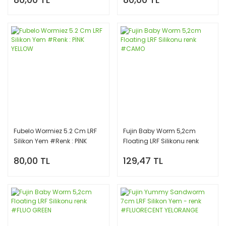
Fubelo Wormiez 5.2 Cm LRF
Fujin Baby Worm 5,2cm
Silikon Yem #Renk : PİNK
Floating LRF Silikonu renk
YELLOW
#CAMO
80,00 TL
129,47 TL