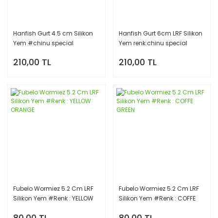
Hanfish Gurt 4.5 cm Silikon
Hanfish Gurt 6cm LRF Silikon
Yem #chinu special
Yem renk:chinu special
210,00 TL
210,00 TL
Fubelo Wormiez 5.2 Cm LRF
Fubelo Wormiez 5.2 Cm LRF
Silikon Yem #Renk : YELLOW
Silikon Yem #Renk : COFFE
ORANGE
GREEN
80,00 TL
80,00 TL